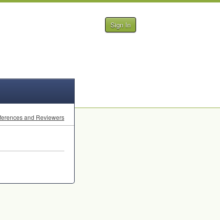
Sign In
ferences and Reviewers