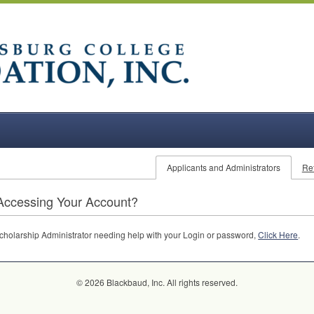
Applicants and Administrators
Re
Accessing Your Account?
 Scholarship Administrator needing help with your Login or password,
Click Here
.
© 2026 Blackbaud, Inc. All rights reserved.