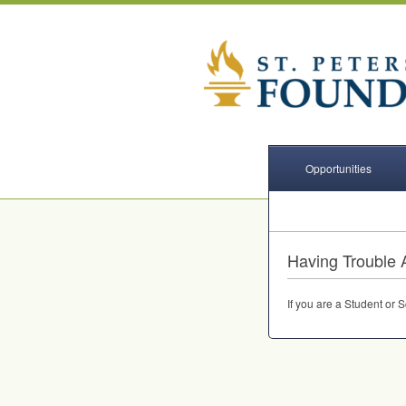
Opportunities
Having Trouble 
If you are a Student or